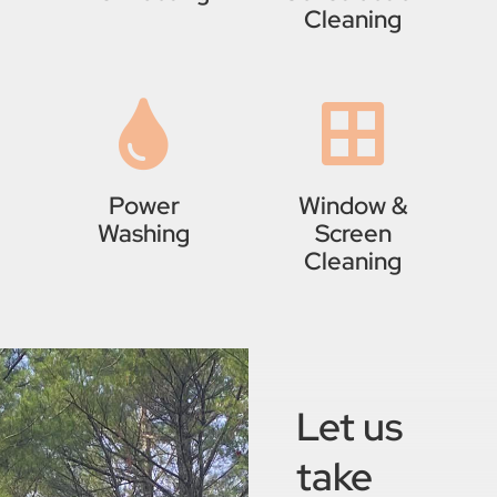
Cleaning
Power
Window &
Washing
Screen
Cleaning
Let us
take