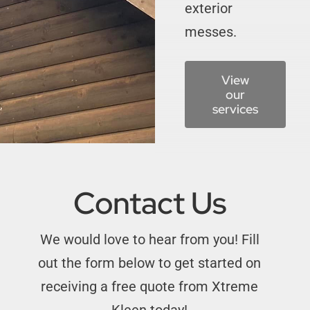
exterior
messes.
View
our
services
Contact Us
We would love to hear from you!
Fill
out the form below to get started on
receiving a free quote from Xtreme