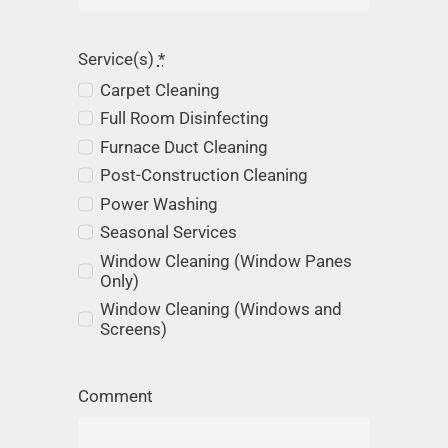
Service(s)
*
Carpet Cleaning
Full Room Disinfecting
Furnace Duct Cleaning
Post-Construction Cleaning
Power Washing
Seasonal Services
Window Cleaning (Window Panes
Only)
Window Cleaning (Windows and
Screens)
Comment