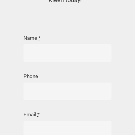
Kleen today!
Name
*
Phone
Email
*