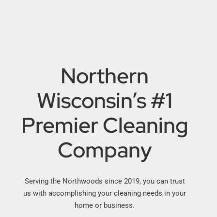
Northern
Wisconsin’s #1
Premier Cleaning
Company
Serving the Northwoods since 2019, you can trust
us with accomplishing your cleaning needs in your
home or business.