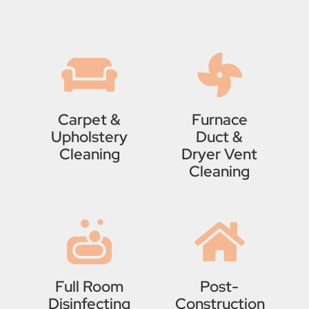
Carpet &
Furnace
Upholstery
Duct &
Cleaning
Dryer Vent
Cleaning
Full Room
Post-
Disinfecting
Construction