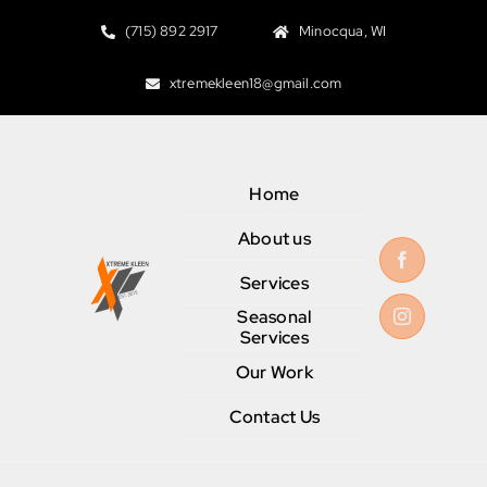
Skip
(715) 892 2917
Minocqua, WI
to
content
xtremekleen18@gmail.com
Home
About us
Services
Seasonal
Services
Our Work
Contact Us