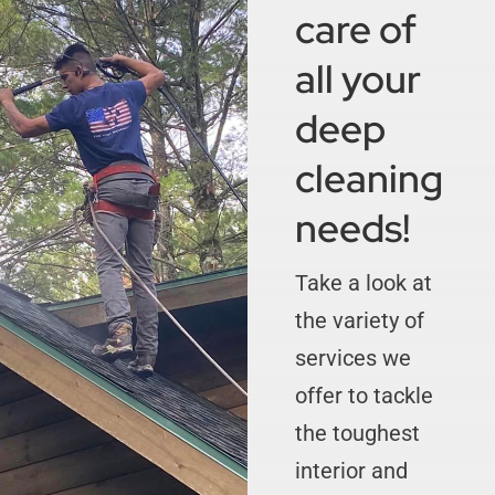
care of
all your
deep
cleaning
needs!
Take a look at
the variety of
services we
offer to tackle
the toughest
interior and